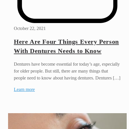
October 22, 2021
Here Are Four Things Every Person
With Dentures Needs to Know
Dentures have become essential for today’s age, especially
for older people. But still, there are many things that
people need to know about having dentures. Dentures […]
Learn more