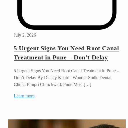
July 2, 2026
5 Urgent Signs You Need Root Canal
Treatment in Pune – Don’t Delay
5 Urgent Signs You Need Root Canal Treatment in Pune –
Don’t Delay By Dr. Jay Khatri | Wonder Smile Dental
Clinic, Pimpri Chinchwad, Pune Most […]
Learn more