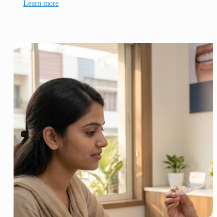
Learn more