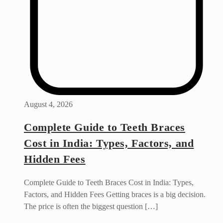
August 4, 2026
Complete Guide to Teeth Braces
Cost in India: Types, Factors, and
Hidden Fees
Complete Guide to Teeth Braces Cost in India: Types,
Factors, and Hidden Fees Getting braces is a big decision.
The price is often the biggest question […]