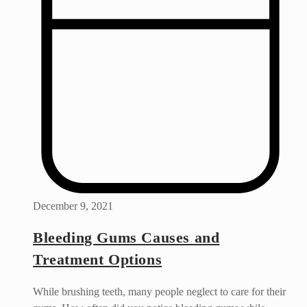
December 9, 2021
Bleeding Gums Causes and
Treatment Options
While brushing teeth, many people neglect to care for their