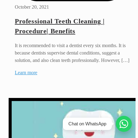
October 20, 2021
Professional Teeth Cleaning |
Procedure| Benefits
It is recommended to visit a dentist every six months. It is
because dentists supervise dental conditions, suggest a
solution, and also clean teeth professionally. However, […]
Learn more
Chat on WhatsApp