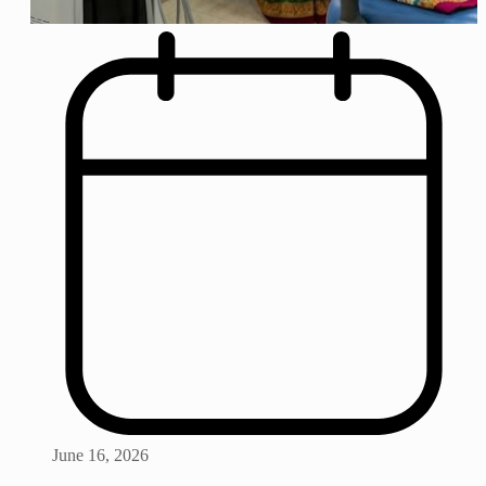
June 16, 2026