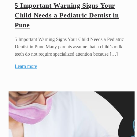
5 Important Warning Signs Your
Child Needs a Pediatric Dentist in
Pune
5 Important Warning Signs Your Child Needs a Pediatric
Dentist in Pune Many parents assume that a child’s milk
teeth do not require specialized attention because […]
Learn more