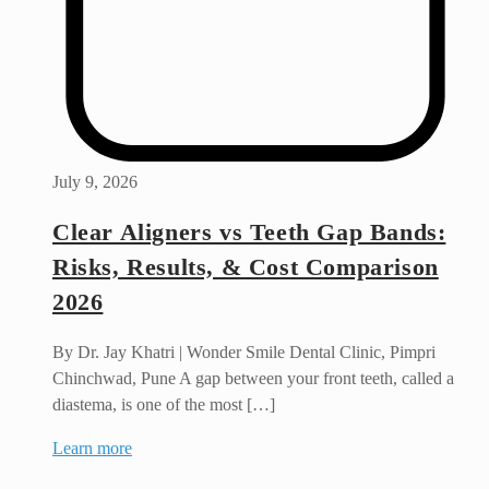
July 9, 2026
Clear Aligners vs Teeth Gap Bands:
Risks, Results, & Cost Comparison
2026
By Dr. Jay Khatri | Wonder Smile Dental Clinic, Pimpri
Chinchwad, Pune A gap between your front teeth, called a
diastema, is one of the most […]
Learn more