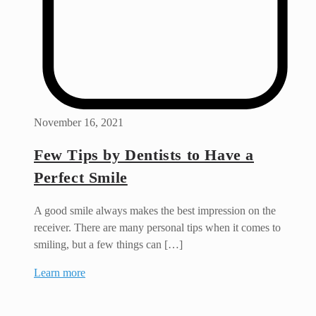
November 16, 2021
Few Tips by Dentists to Have a
Perfect Smile
A good smile always makes the best impression on the
receiver. There are many personal tips when it comes to
smiling, but a few things can […]
Learn more