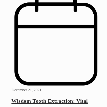
December 21, 2021
Wisdom Tooth Extraction: Vital