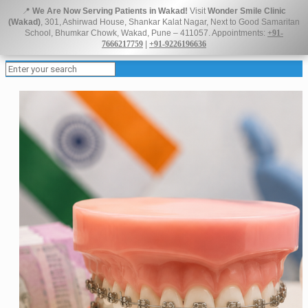
📍
We Are Now Serving Patients in Wakad!
Visit
Wonder Smile Clinic
(Wakad)
, 301, Ashirwad House, Shankar Kalat Nagar, Next to Good Samaritan
School, Bhumkar Chowk, Wakad, Pune – 411057. Appointments:
+91-
7666217759
|
+91-9226196636