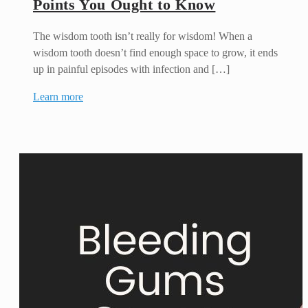
Points You Ought to Know
The wisdom tooth isn’t really for wisdom! When a
wisdom tooth doesn’t find enough space to grow, it ends
up in painful episodes with infection and […]
Learn more