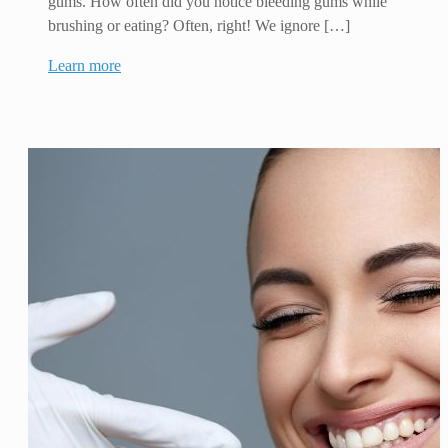
gums. How often did you notice bleeding gums while
brushing or eating? Often, right! We ignore […]
Learn more