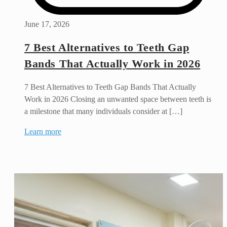
June 17, 2026
7 Best Alternatives to Teeth Gap
Bands That Actually Work in 2026
7 Best Alternatives to Teeth Gap Bands That Actually
Work in 2026 Closing an unwanted space between teeth is
a milestone that many individuals consider at […]
Learn more