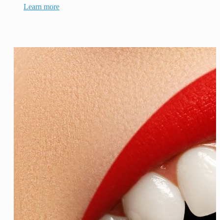
Learn more