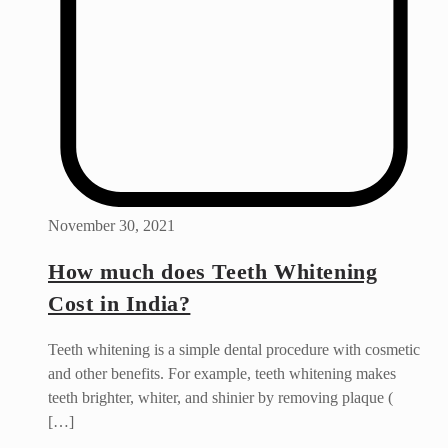
November 30, 2021
How much does Teeth Whitening
Cost in India?
Teeth whitening is a simple dental procedure with cosmetic
and other benefits. For example, teeth whitening makes
teeth brighter, whiter, and shinier by removing plaque (
[…]