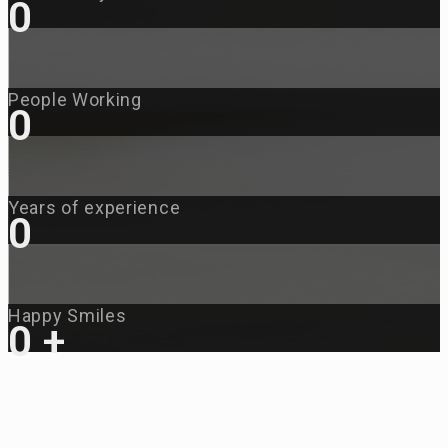
0
People Working
0
Years of experience
0
Happy Smiles
0
+