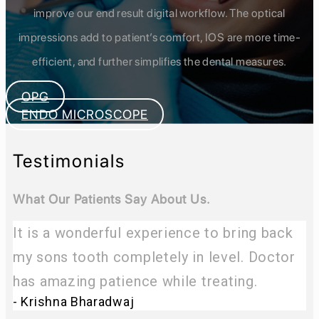
improve our end result digital workflow. The optical
impressions add to patient’s comfort, IOS are more time-
efficient, and further simplifies the dental measures.
OPG
ENDO MICROSCOPE
Testimonials
What Our Patients Say About Us.
It is a wonderful experience to bring back
my sons tooth completely in level. Doctor
has amazing patience while treating.
- Krishna Bharadwaj