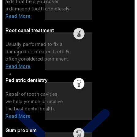
aids that help you cover
a damaged tooth completely.
Read More
Root canal treatment
Usually performed to fix a
Intraoral Scanners (emerald)
damaged or infected teeth &
Endo Microscope
often considered permanent.
OPG
Read More
Smile Gallery
Pediatric dentistry
Testimonials
Repair of tooth cavities,
we help your child receive
the best dental health.
Read More
Gum problem