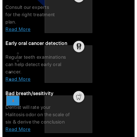
Consult our experts
for the right treatment
plan.
Read More
Early oral cancer detection
International Testimonials
Regular teeth examinations
Domestic Testimonials
can help detect early oral
cancer.
Blogs
Read More
Contact Us
Bad breath/sesitivity
X
Dentist will rate your
Halitosis odor on the scale of
six & derive the conclusion
Read More