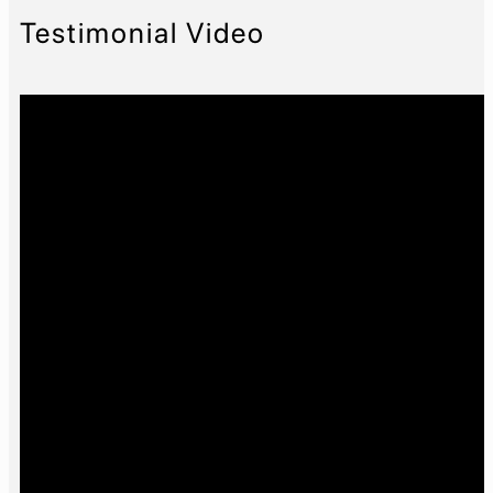
Testimonial Video