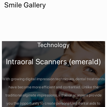
Smile Gallery
Technology
Intraoral Scanners (emerald)
With growing digital impression techniques, dental treatments
have become more efficient and contented. Unlike the
traditional alginate impressions, intraoral scanners provide
you the opportunity to create personalized dental aids to