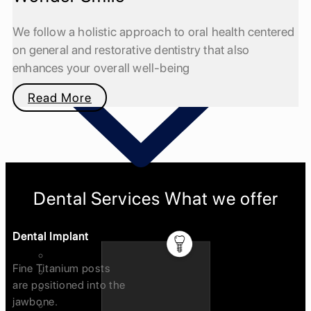
We follow a holistic approach to oral health centered
on general and restorative dentistry that also
enhances your overall well-being
Read More
Dental Services What we offer
Dental Implant
Invisalign Treatment
Dental Implants
Fine Titanium posts
Orthodontics(braces)
are positioned into the
Cosmetic Dentistry / Smile Designing
jawbone.
Crown and Bridges