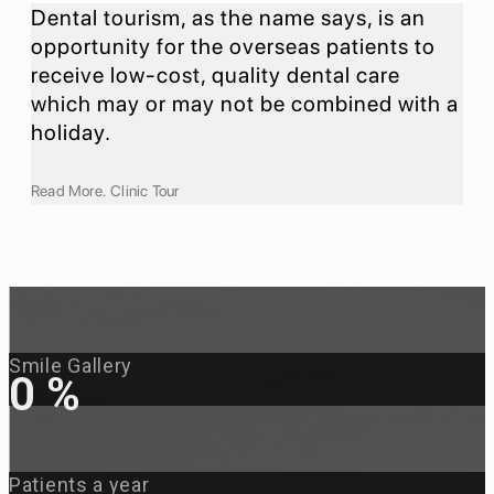
Dental tourism, as the name says, is an
opportunity for the overseas patients to
receive low-cost, quality dental care
which may or may not be combined with a
holiday.
Read More. Clinic Tour
Smile Gallery
0
%
Patients a year