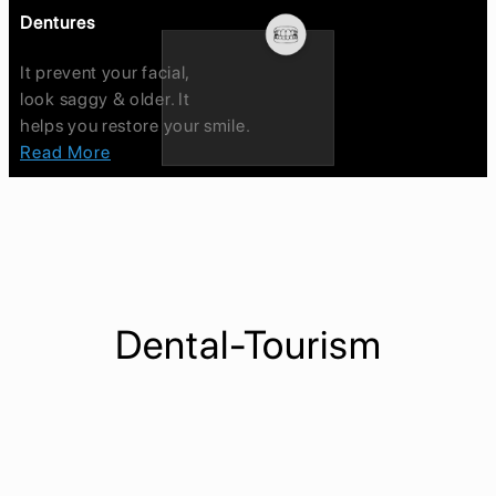
Dentures
It prevent your facial,
look saggy & older. It
helps you restore your smile.
Read More
Dental-Tourism