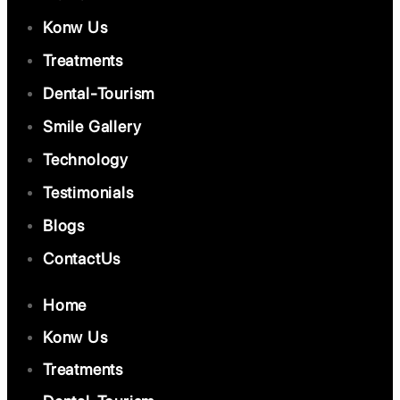
Konw Us
Treatments
Dental-Tourism
Smile Gallery
Technology
Testimonials
Blogs
ContactUs
Home
Konw Us
Treatments