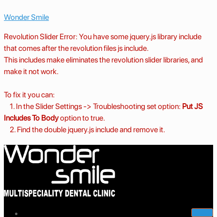
Wonder Smile
Revolution Slider Error: You have some jquery.js library include
that comes after the revolution files js include.
This includes make eliminates the revolution slider libraries, and
make it not work.
To fix it you can:
1. In the Slider Settings -> Troubleshooting set option:
Put JS
Includes To Body
option to true.
2. Find the double jquery.js include and remove it.
Home