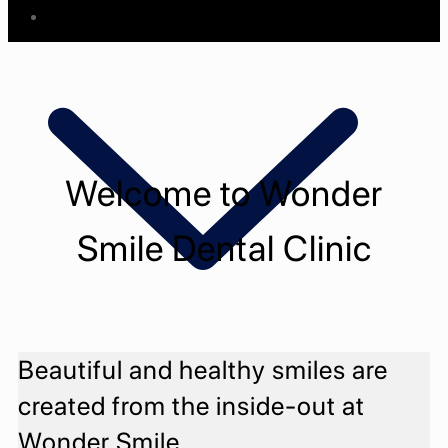
Know Us
Welcome to Wonder
Smile Dental Clinic
Beautiful and healthy smiles are
Meet The Staff
Meet The Doctors
created from the inside-out at
Wonder Smile
Treatments