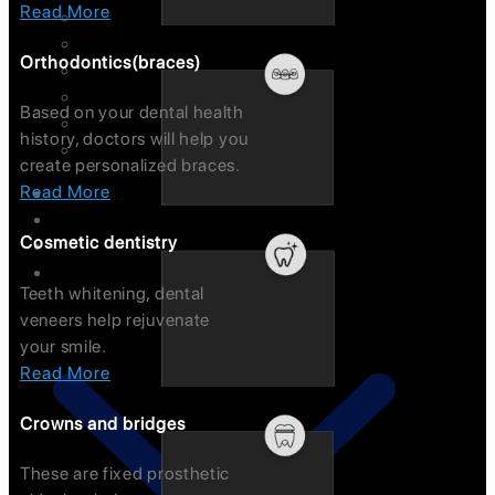
Read More
Root Canal Treatment
Pediatric Dentistry
Orthodontics(braces)
Gum Problem
Early Oral Cancer Detection
Based on your dental health
Bad Breath/Sensitivity
history, doctors will help you
Dentures
create personalized braces.
Read More
FAQ’s
Dental Tourism
Cosmetic dentistry
Tour
Technology
Teeth whitening, dental
veneers help rejuvenate
your smile.
Read More
Crowns and bridges
These are fixed prosthetic