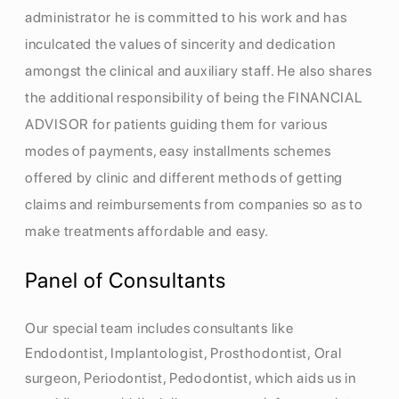
administrator he is committed to his work and has
inculcated the values of sincerity and dedication
amongst the clinical and auxiliary staff. He also shares
the additional responsibility of being the FINANCIAL
ADVISOR for patients guiding them for various
modes of payments, easy installments schemes
offered by clinic and different methods of getting
claims and reimbursements from companies so as to
make treatments affordable and easy.
Panel of Consultants
Our special team includes consultants like
Endodontist, Implantologist, Prosthodontist, Oral
surgeon, Periodontist, Pedodontist, which aids us in