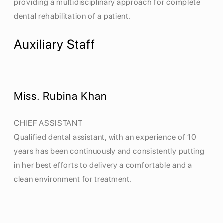
providing a multidisciplinary approach for complete
dental rehabilitation of a patient.
Auxiliary Staff
Miss. Rubina Khan
CHIEF ASSISTANT
Qualified dental assistant, with an experience of 10
years has been continuously and consistently putting
in her best efforts to delivery a comfortable and a
clean environment for treatment.