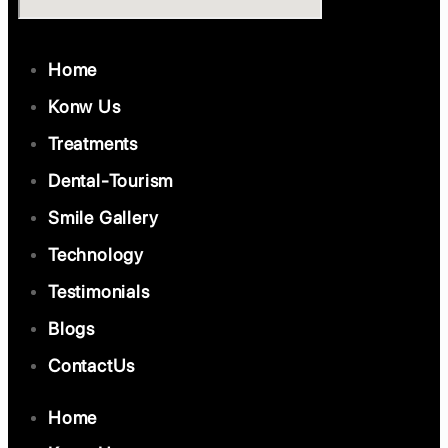
Home
Konw Us
Treatments
Dental-Tourism
Smile Gallery
Technology
Testimonials
Blogs
ContactUs
Home