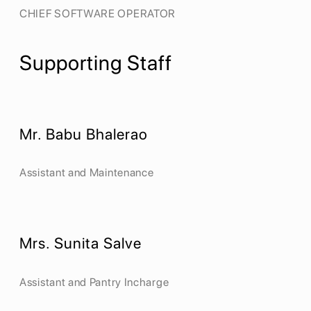
CHIEF SOFTWARE OPERATOR
Supporting Staff
Mr. Babu Bhalerao
Assistant and Maintenance
Mrs. Sunita Salve
Assistant and Pantry Incharge