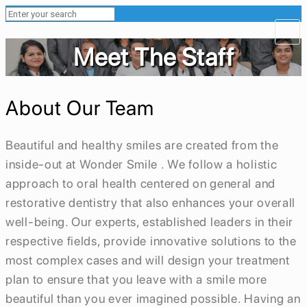
Meet The Staff
About Our Team
Beautiful and healthy smiles are created from the
inside-out at Wonder Smile . We follow a holistic
approach to oral health centered on general and
restorative dentistry that also enhances your overall
well-being. Our experts, established leaders in their
respective fields, provide innovative solutions to the
most complex cases and will design your treatment
plan to ensure that you leave with a smile more
beautiful than you ever imagined possible. Having an