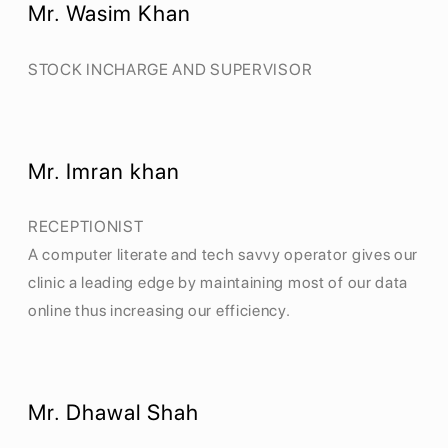
Mr. Wasim Khan
STOCK INCHARGE AND SUPERVISOR
Mr. Imran khan
RECEPTIONIST
A computer literate and tech savvy operator gives our
clinic a leading edge by maintaining most of our data
online thus increasing our efficiency.
Mr. Dhawal Shah