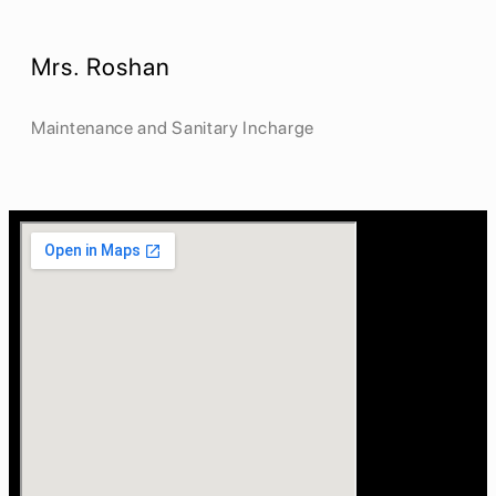
Mrs. Roshan
Maintenance and Sanitary Incharge