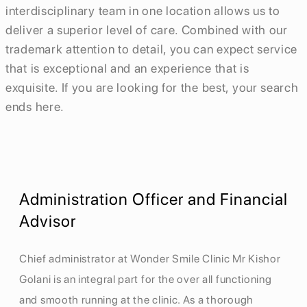
interdisciplinary team in one location allows us to
deliver a superior level of care. Combined with our
trademark attention to detail, you can expect service
that is exceptional and an experience that is
exquisite. If you are looking for the best, your search
ends here.
Administration Officer and Financial
Advisor
Chief administrator at Wonder Smile Clinic Mr Kishor
Golani is an integral part for the over all functioning
and smooth running at the clinic. As a thorough