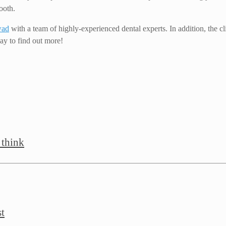
ooth.
wad
with a team of highly-experienced dental experts. In addition, the 
ay to find out more!
 think
st