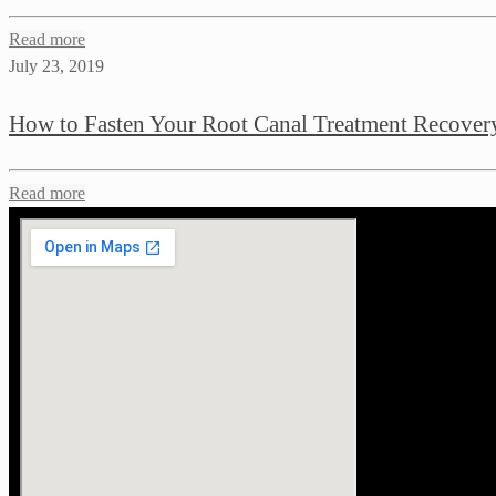
Read more
July 23, 2019
How to Fasten Your Root Canal Treatment Recover
Read more