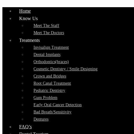
Home
Know Us
Meet The Staff
Meet The Doctors
Treatments
Invisalign Treatment
Dental Implants
Orthodontics(braces)
Cosmetic Dentistry / Smile Designing
Crown and Bridges
Root Canal Treatment
Pediatric Dentistry
Gum Problem
Early Oral Cancer Detection
Bad Breath/Sensitivity
Dentures
FAQ’s