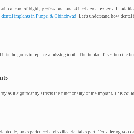
with a team of highly professional and skilled dental experts. In additio
d
dental implants in Pimpri & Chinchwad
. Let’s understand how dental
d into the gums to replace a missing tooth. The implant fuses into the bo
nts
lthy as it significantly affects the functionality of the implant. This c
mplanted by an experienced and skilled dental expert. Considering you c