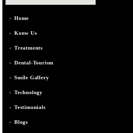
Home
Konw Us
Treatments
Dental-Tourism
Smile Gallery
Technology
Testimonials
Blogs