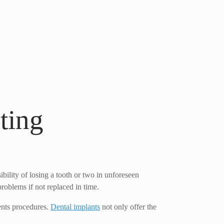
ting
ibility of losing a tooth or two in unforeseen
roblems if not replaced in time.
ments procedures.
Dental implants
not only offer the