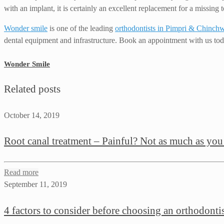
with an implant, it is certainly an excellent replacement for a missing t
Wonder smile
is one of the leading
orthodontists in Pimpri & Chinch
dental equipment and infrastructure. Book an appointment with us tod
Wonder Smile
Related posts
October 14, 2019
Root canal treatment – Painful? Not as much as you
Read more
September 11, 2019
4 factors to consider before choosing an orthodonti