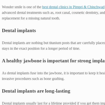
Wonder smile is one of the
best dental clinics in Pimpri & Chinchwad
advanced dental treatments such as, root canal, cosmetic dentistry, an
replacement for a missing natural tooth.
Dental implants
Dental implants are nothing but titanium posts that are carefully place
stays in the exact position for a longer period of time.
A healthy jawbone is important for strong impla
As dental implants fuse into the jawbone, it is important to keep it hea
invasive procedures such as bone grafting.
Dental implants are long-lasting
Dental implants usually last for a lifetime provided if you get them i