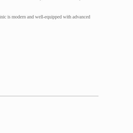
clinic is modern and well-equipped with advanced