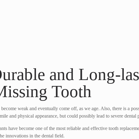
Durable and Long-las
Missing Tooth
ey become weak and eventually come off, as we age. Also, there is a poss
smile and physical appearance, but could possibly lead to severe dental p
plants have become one of the most reliable and effective tooth replace
he innovations in the dental field.