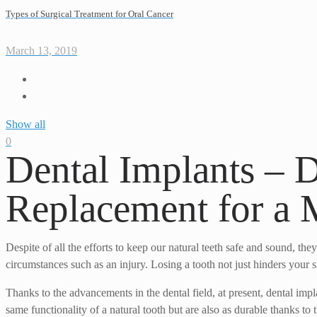
Types of Surgical Treatment for Oral Cancer
March 13, 2019
Show all
0
Dental Implants – 
Replacement for a 
Despite of all the efforts to keep our natural teeth safe and sound, th
circumstances such as an injury. Losing a tooth not just hinders your 
Thanks to the advancements in the dental field, at present, dental im
same functionality of a natural tooth but are also as durable thanks to t