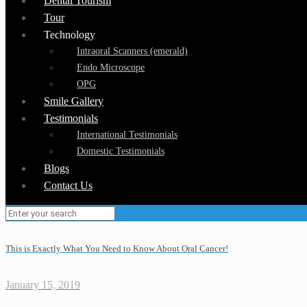
Dental Tourism
Tour
Technology
Intraoral Scanners (emerald)
Endo Microscope
OPG
Smile Gallery
Testimonials
International Testimonials
Domestic Testimonials
Blogs
Contact Us
This is Exactly What You Need to Know About Oral Cancer!
January 15, 2019