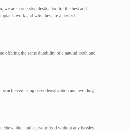
n, we are a one-stop destination for the best and
 implants work and why they are a perfect
ne offering the same durability of a natural tooth and
ould be achieved using osseodensification and avoiding
an chew, bite, and eat your food without any hassles