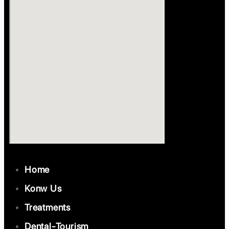
Home
Konw Us
Treatments
Dental-Tourism