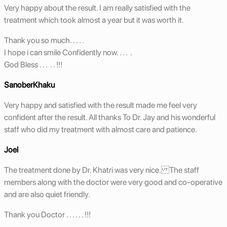
Very happy about the result. I am really satisfied with the
treatment which took almost a year but it was worth it.
Thank you so much. . . . .
I hope i can smile Confidently now. . . . .
God Bless . . . . . !!!
SanoberKhaku
Very happy and satisfied with the result made me feel very
confident after the result. All thanks To Dr. Jay and his wonderful
staff who did my treatment with almost care and patience.
Joel
The treatment done by Dr. Khatri was very nice. The staff
members along with the doctor were very good and co-operative
and are also quiet friendly.
Thank you Doctor . . . . . . !!!