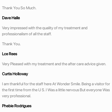
Thank You So Much.
Dave Halle
Very impressed with the quality of my treatment and
professionalism of all the staff.
Thank You.
Lce Rees
Very Pleased with my treatment and the after care advice given.
Curtis Holloway
I am thankful for the staff here At Wonder Smile. Being a visitor for
the first time from the U S. I Was a little nervous But everyone Was
very professional.
Phebie Rodrigues