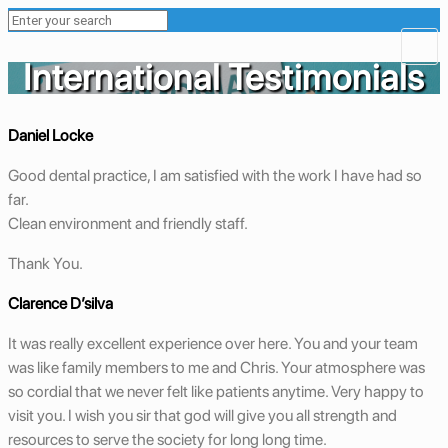
International Testimonials
Daniel Locke
Good dental practice, I am satisfied with the work I have had so
far.
Clean environment and friendly staff.
Thank You.
Clarence D’silva
It was really excellent experience over here. You and your team
was like family members to me and Chris. Your atmosphere was
so cordial that we never felt like patients anytime. Very happy to
visit you. I wish you sir that god will give you all strength and
resources to serve the society for long long time.