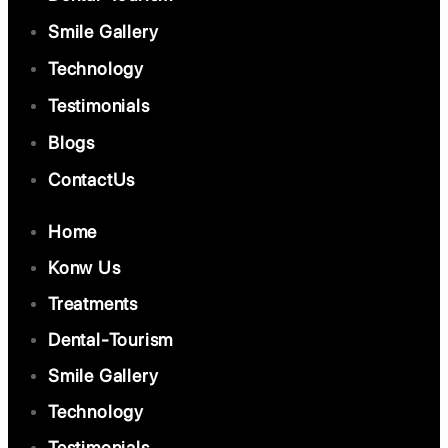
Smile Gallery
Technology
Testimonials
Blogs
ContactUs
Home
Konw Us
Treatments
Dental-Tourism
Smile Gallery
Technology
Testimonials