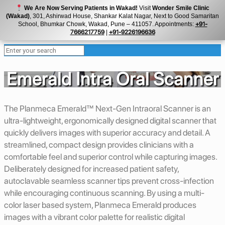
We Are Now Serving Patients in Wakad!
Visit
Wonder Smile Clinic
(Wakad)
, 301, Ashirwad House, Shankar Kalat Nagar, Next to Good Samaritan
School, Bhumkar Chowk, Wakad, Pune – 411057. Appointments:
+91-
7666217759
|
+91-9226196636
Emerald Intra Oral Scanner
The Planmeca Emerald™ Next-Gen Intraoral Scanner is an
ultra-lightweight, ergonomically designed digital scanner that
quickly delivers images with superior accuracy and detail. A
streamlined, compact design provides clinicians with a
comfortable feel and superior control while capturing images.
Deliberately designed for increased patient safety,
autoclavable seamless scanner tips prevent cross-infection
while encouraging continuous scanning. By using a multi-
color laser based system, Planmeca Emerald produces
images with a vibrant color palette for realistic digital