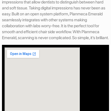
impressions that allow dentists to distinguish between hard
and soft tissue. Taking digital impressions has never been as
easy. Built on an open system platform, Planmeca Emerald
seamlessly integrates with other systems making
collaboration with labs worry-free. It is the perfect tool for
smooth and efficient chair side workflow. With Planmeca
Emerald, scanning is never complicated. So simple, it’s brilliant.