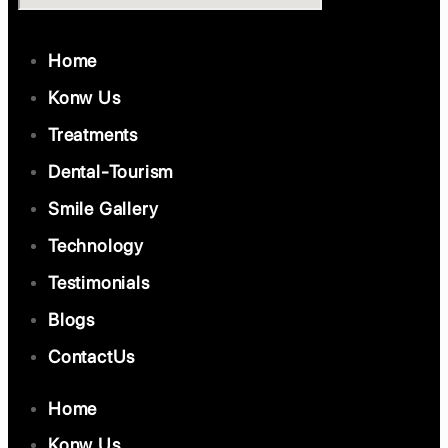
Home
Konw Us
Treatments
Dental-Tourism
Smile Gallery
Technology
Testimonials
Blogs
ContactUs
Home
Konw Us