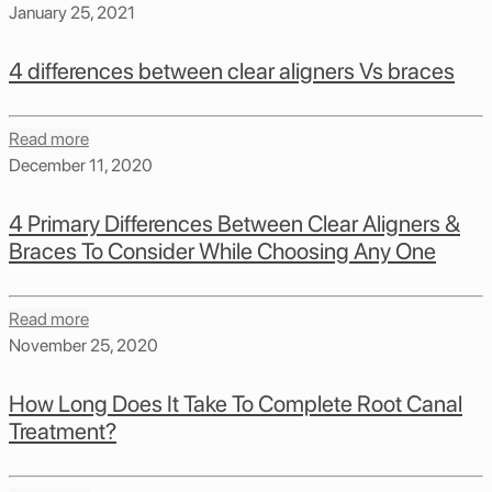
January 25, 2021
4 differences between clear aligners Vs braces
Read more
December 11, 2020
4 Primary Differences Between Clear Aligners &
Braces To Consider While Choosing Any One
Read more
November 25, 2020
How Long Does It Take To Complete Root Canal
Treatment?