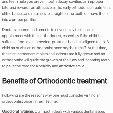
and teeth help you prevent tooth decay, cavities, an improper
bite, and rewards an attractive smile. Early orthodontic treatments
utilize braces and retainers to straighten the teeth or move them
into a proper position.
Doctors recommend parents to never delay their child’s
appointment with their orthodontist, especially if the child is
suffering from over-crowded, protruded, and misaligned teeth. A
child must visit an orthodontist once he/she turns 7. At this time,
their first permanent molars and incisors are fully grown and an
orthodontist will guide the growth of their jaw and incoming teeth
to pave the road for a healthy and attractive smile.
Benefits of Orthodontic treatment
Following are the reasons why one must consider visiting an
orthodontist once in their lifetime:
Good oral hygiene:
Our mouth deals with various dental issues