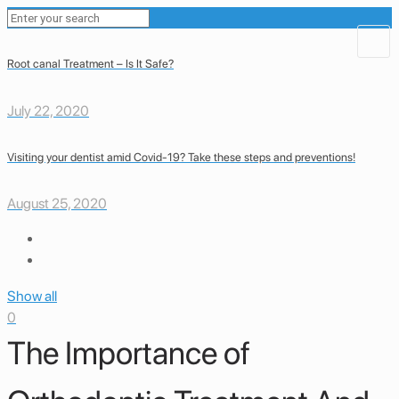
Root canal Treatment – Is It Safe?
July 22, 2020
Visiting your dentist amid Covid-19? Take these steps and preventions!
August 25, 2020
Show all
0
The Importance of