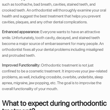
such as toothache, bad breath, cavities, stained teeth, and
crooked teeth. An orthodontist will thoroughly examine your oral
health and suggest the best treatment that helps you prevent
cavities, plaques, and any other dental complications.
Enhanced appearance:
Everyone wants to have an attractive
smile. Unfortunately, tooth cavity, decayed, and stained teeth
become a major source of embarrassment for many people. An
orthodontist fixes all your dental problems including misaligned
and protruded teeth.
Improved Functionality:
Orthodontic treatment is not just
confined to be a cosmetic treatment. It improves your jaw-related
problems, as well, including crossbite, overbite, underbite, sleep
apnea, migraine, jaw popping, etc. The goal is to improvise the
overall functionality of your mouth.
What to expect during orthodontic