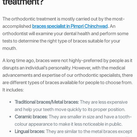
treatment?
The orthodontic treatment is mostly carried out by the most-
accomplished
braces specialist in Pimpri Chinchwad
.
An
orthodontist will examine your dental health and perform some
tests to determine the right type of braces suitable for your
mouth.
A long time ago, braces were not highly-preferred by people as it
disrupts an individual’s personality. However, with the medical
advancements and expertise of our orthodontic specialists, there
are different types of braces available for people to choose from.
It includes:
Traditional braces/Metal braces:
They are less expensive
and help your teeth move quickly to its proper position.
Ceramic braces:
They are smaller in size and have a tooth-
colour appearance to make it less noticeable in public.
Lingual braces:
They are similar to the metal braces except