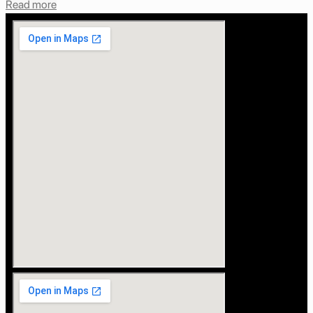
Read more