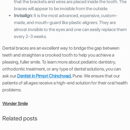
that the brackets and wires are placed inside the tooth. The
braces will appear to be invisible from the outside.
Invisalign:
It is the most advanced, expensive, custom-
made, and mouth-guard like plastic aligners. They are
almost invisible to the eyes and one can easily replace them
every 2-3 weeks.
Dental braces are an excellent way to bridge the gap between
teeth and straighten a crooked tooth to help you achieve a
pleasing, fuller smile. To learn more about pediatric dentistry,
orthodontic treatment, or any type of dental solutions, you can
ask our
Dentist in Pimpri Chinchwad
, Pune. We ensure that our
patients of all ages receive a high-end solution for their oral health
problems.
Wonder Smile
Related posts