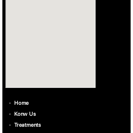
Home
Konw Us
Treatments