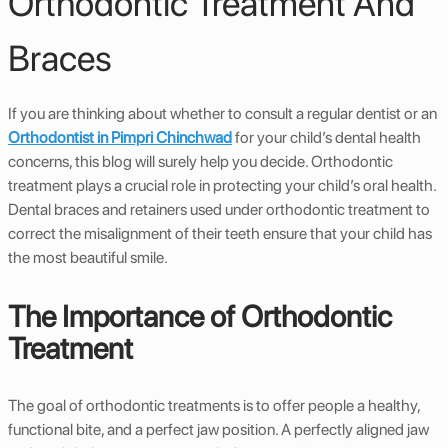
Orthodontic Treatment And
Braces
If you are thinking about whether to consult a regular dentist or an
Orthodontist in Pimpri Chinchwad
for your child’s dental health
concerns, this blog will surely help you decide. Orthodontic
treatment plays a crucial role in protecting your child’s oral health.
Dental braces and retainers used under orthodontic treatment to
correct the misalignment of their teeth ensure that your child has
the most beautiful smile.
The Importance of Orthodontic
Treatment
The goal of orthodontic treatments is to offer people a healthy,
functional bite, and a perfect jaw position. A perfectly aligned jaw