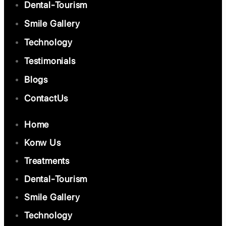
Dental-Tourism
Smile Gallery
Technology
Testimonials
Blogs
ContactUs
Home
Konw Us
Treatments
Dental-Tourism
Smile Gallery
Technology