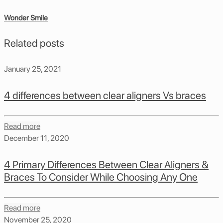
Wonder Smile
Related posts
January 25, 2021
4 differences between clear aligners Vs braces
Read more
December 11, 2020
4 Primary Differences Between Clear Aligners &
Braces To Consider While Choosing Any One
Read more
November 25, 2020