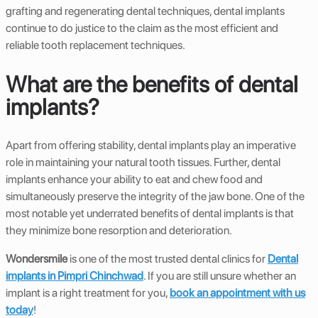
grafting and regenerating dental techniques, dental implants
continue to do justice to the claim as the most efficient and
reliable tooth replacement techniques.
What are the benefits of dental
implants?
Apart from offering stability, dental implants play an imperative
role in maintaining your natural tooth tissues. Further, dental
implants enhance your ability to eat and chew food and
simultaneously preserve the integrity of the jaw bone. One of the
most notable yet underrated benefits of dental implants is that
they minimize bone resorption and deterioration.
Wondersmile
is one of the most trusted dental clinics for
Dental
implants in Pimpri Chinchwad
. If you are still unsure whether an
implant is a right treatment for you,
book an appointment with us
today
!