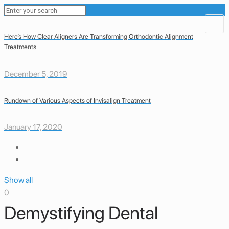
Here’s How Clear Aligners Are Transforming Orthodontic Alignment
Treatments
December 5, 2019
Rundown of Various Aspects of Invisalign Treatment
January 17, 2020
Show all
0
Demystifying Dental