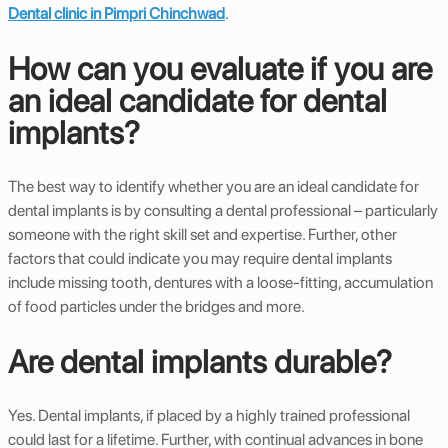
Dental clinic in Pimpri Chinchwad
.
How can you evaluate if you are
an ideal candidate for dental
implants?
The best way to identify whether you are an ideal candidate for
dental implants is by consulting a dental professional – particularly
someone with the right skill set and expertise. Further, other
factors that could indicate you may require dental implants
include missing tooth, dentures with a loose-fitting, accumulation
of food particles under the bridges and more.
Are dental implants durable?
Yes. Dental implants, if placed by a highly trained professional
could last for a lifetime. Further, with continual advances in bone