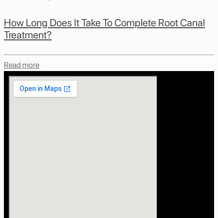
How Long Does It Take To Complete Root Canal
Treatment?
Read more