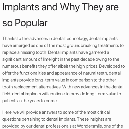
Implants and Why They are
so Popular
Thanks to the advances in dental technology, dental implants
have emerged as one of the most groundbreaking treatments to
replace a missing tooth. Dental implants have garnered a
significant amount of limelight in the past decade owing to the
numerous benefits they offer albeit the high prices. Developed to
offer the functionalities and appearance of natural teeth, dental
implants provide long-term value in comparison to the other
tooth replacement alternatives. With new advances in the dental
field, dental implants will continue to provide long-term value to
patients in the years to come.
Here, we will provide answers to some of the most critical
questions pertaining to dental implants. These insights are
provided by our dental professionals at Wondersmile, one of the