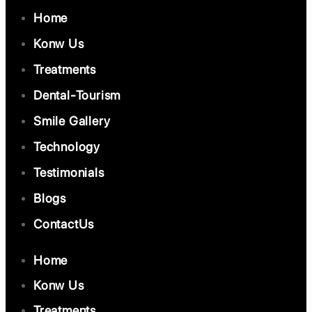
Home
Konw Us
Treatments
Dental-Tourism
Smile Gallery
Technology
Testimonials
Blogs
ContactUs
Home
Konw Us
Treatments