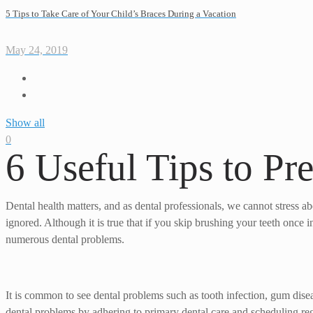
5 Tips to Take Care of Your Child’s Braces During a Vacation
May 24, 2019
Show all
0
6 Useful Tips to Pr
Dental health matters, and as dental professionals, we cannot stress abo
ignored. Although it is true that if you skip brushing your teeth once i
numerous dental problems.
It is common to see dental problems such as tooth infection, gum disease
dental problems by adhering to primary dental care and scheduling regu