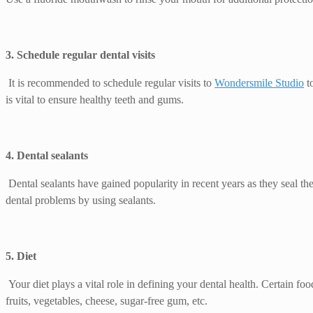
3. Schedule regular dental visits
It is recommended to schedule regular visits to
Wondersmile Studio
to
is vital to ensure healthy teeth and gums.
4. Dental sealants
Dental sealants have gained popularity in recent years as they seal t
dental problems by using sealants.
5. Diet
Your diet plays a vital role in defining your dental health. Certain fo
fruits, vegetables, cheese, sugar-free gum, etc.