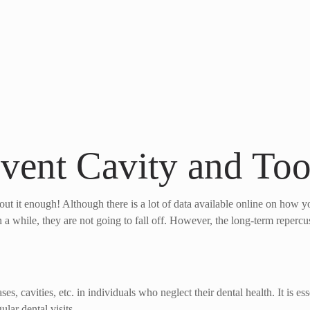
event Cavity and To
ut it enough! Although there is a lot of data available online on how you
n a while, they are not going to fall off. However, the long-term repercu
s, cavities, etc. in individuals who neglect their dental health. It is es
lar dental visits.