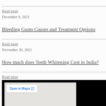
Read more
December 9, 2021
Bleeding Gums Causes and Treatment Options
Read more
November 30, 2021
How much does Teeth Whitening Cost in India?
Read more