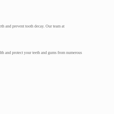
eeth and prevent tooth decay. Our team at
health and protect your teeth and gums from numerous