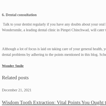
6. Dental consultation
Talk to your dentist regularly if you have any doubts about your oral
Wondersmile, a leading dental clinic in Pimpri Chinchwad, will cater t
Although a lot of focus is laid on taking care of your general health,
dental problems by adhering to the points mentioned in this blog. Sc
Wonder Smile
Related posts
December 21, 2021
Wisdom Tooth Extraction: Vital Points You Ought