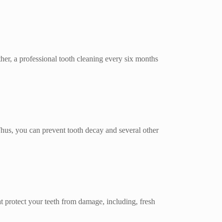
rther, a professional tooth cleaning every six months
 Thus, you can prevent tooth decay and several other
at protect your teeth from damage, including, fresh