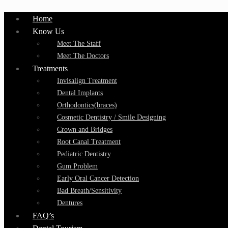
Home
Know Us
Meet The Staff
Meet The Doctors
Treatments
Invisalign Treatment
Dental Implants
Orthodontics(braces)
Cosmetic Dentistry / Smile Designing
Crown and Bridges
Root Canal Treatment
Pediatric Dentistry
Gum Problem
Early Oral Cancer Detection
Bad Breath/Sensitivity
Dentures
FAQ’s