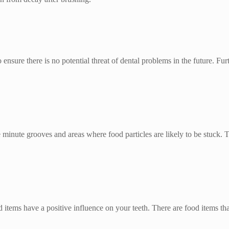
 ensure there is no potential threat of dental problems in the future. Fu
he minute grooves and areas where food particles are likely to be stuck.
od items have a positive influence on your teeth. There are food items th