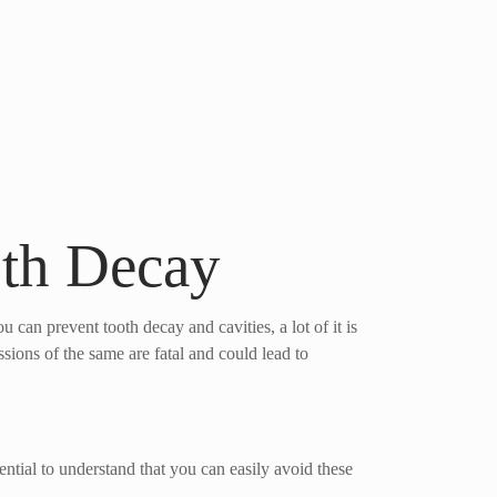
oth Decay
 can prevent tooth decay and cavities, a lot of it is
ssions of the same are fatal and could lead to
sential to understand that you can easily avoid these