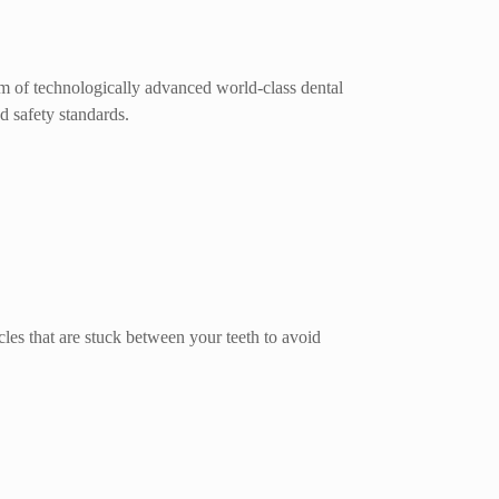
um of technologically advanced world-class dental
d safety standards.
cles that are stuck between your teeth to avoid