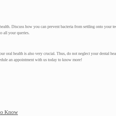
 health. Discuss how you can prevent bacteria from settling onto your t
o all your queries.
 your oral health is also very crucial. Thus, do not neglect your dental 
hedule an appointment with us today to know more!
 to Know