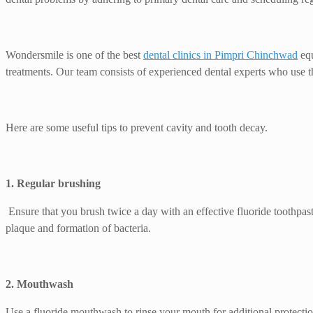
Wondersmile is one of the best
dental clinics in Pimpri Chinchwad
equ
treatments. Our team consists of experienced dental experts who use th
Here are some useful tips to prevent cavity and tooth decay.
1. Regular brushing
Ensure that you brush twice a day with an effective fluoride toothpaste
plaque and formation of bacteria.
2. Mouthwash
Use a fluoride mouthwash to rinse your mouth for additional protectio