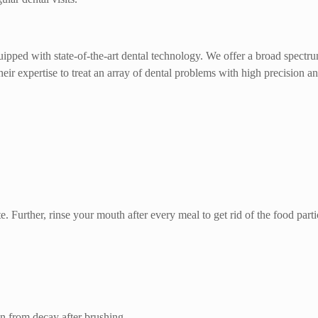
ipped with state-of-the-art dental technology. We offer a broad spectr
eir expertise to treat an array of dental problems with high precision an
. Further, rinse your mouth after every meal to get rid of the food parti
n from decay after brushing.