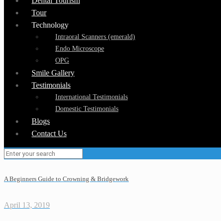
Dental Tourism
Tour
Technology
Intraoral Scanners (emerald)
Endo Microscope
OPG
Smile Gallery
Testimonials
International Testimonials
Domestic Testimonials
Blogs
Contact Us
A Beginners Guide to Crowning & Bridgework
April 13, 2019