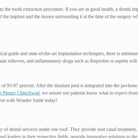
 the tooth extraction procedure. If you are in good health, a dental im
f the implant and the tissues surrounding it at the time of the surgery w
l guide and state-of-the-art implantation techniques, there is minimum 
in relievers, anti-inflammatory drugs such as ibuprofen or aspirin will 
e of 95-97 percent. After the titanium post is integrated into the jawbon
 in Pimpri Chinchwad
, we ensure our patients know what to expect from 
ent with Wonder Smile today!
f dental services under one roof. They provide root canal treatment, de
hed leaders in their respective fields, provide innovative solutions to 