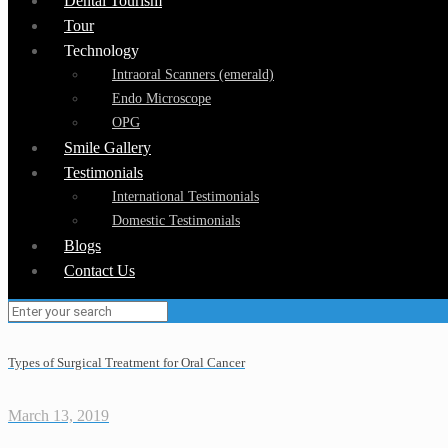
Dental Tourism
Tour
Technology
Intraoral Scanners (emerald)
Endo Microscope
OPG
Smile Gallery
Testimonials
International Testimonials
Domestic Testimonials
Blogs
Contact Us
Types of Surgical Treatment for Oral Cancer
March 13, 2019