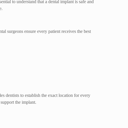
ential to understand that a dental implant is safe and
e.
ntal surgeons ensure every patient receives the best
 dentists to establish the exact location for every
 support the implant.