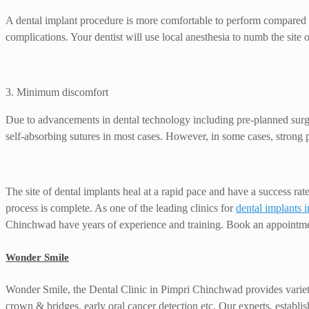
A dental implant procedure is more comfortable to perform compared to
complications. Your dentist will use local anesthesia to numb the site o
3. Minimum discomfort
Due to advancements in dental technology including pre-planned surgica
self-absorbing sutures in most cases. However, in some cases, strong pa
The site of dental implants heal at a rapid pace and have a success rat
process is complete. As one of the leading clinics for
dental implants
Chinchwad have years of experience and training. Book an appointm
Wonder Smile
Wonder Smile, the Dental Clinic in Pimpri Chinchwad provides variety o
crown & bridges, early oral cancer detection etc. Our experts, establis