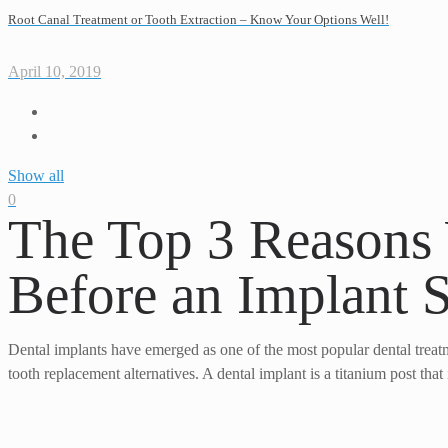
Root Canal Treatment or Tooth Extraction – Know Your Options Well!
April 10, 2019
Show all
0
The Top 3 Reasons
Before an Implant 
Dental implants have emerged as one of the most popular dental treatm
tooth replacement alternatives. A dental implant is a titanium post tha