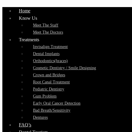
Home
Know Us
Meet The Staff
Meet The Doctors
Treatments
Invisalign Treatment
Dental Implants
Orthodontics(braces)
Cosmetic Dentistry / Smile Designing
Crown and Bridges
Root Canal Treatment
Pediatric Dentistry
Gum Problem
Early Oral Cancer Detection
Bad Breath/Sensitivity
Dentures
FAQ’s