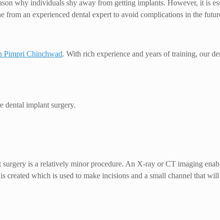
eason why individuals shy away from getting implants. However, it is ess
one from an experienced dental expert to avoid complications in the futur
in Pimpri Chinchwad
. With rich experience and years of training, our de
e dental implant surgery.
 surgery is a relatively minor procedure. An X-ray or CT imaging enables
is created which is used to make incisions and a small channel that will