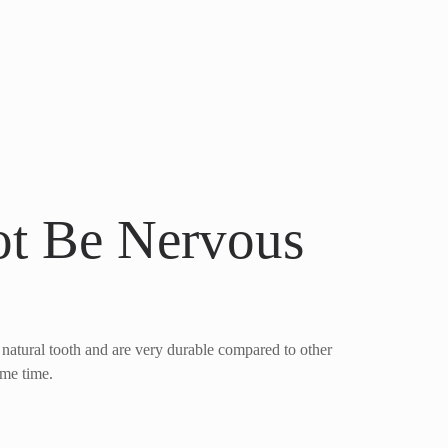
t Be Nervous
 natural tooth and are very durable compared to other
ome time.