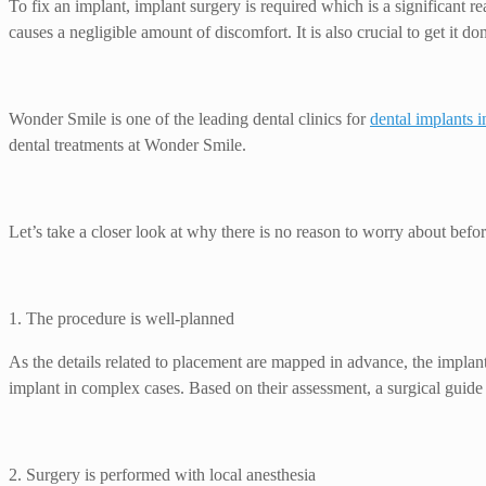
To fix an implant, implant surgery is required which is a significant r
causes a negligible amount of discomfort. It is also crucial to get it d
Wonder Smile is one of the leading dental clinics for
dental implants 
dental treatments at Wonder Smile.
Let’s take a closer look at why there is no reason to worry about befor
1. The procedure is well-planned
As the details related to placement are mapped in advance, the implant
implant in complex cases. Based on their assessment, a surgical guide 
2. Surgery is performed with local anesthesia