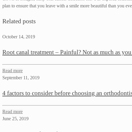
plan to ensure that you leave with a smile more beautiful than you ever
Related posts
October 14, 2019
Root canal treatment – Painful? Not as much as you
Read more
September 11, 2019
4 factors to consider before choosing an orthodonti
Read more
June 25, 2019