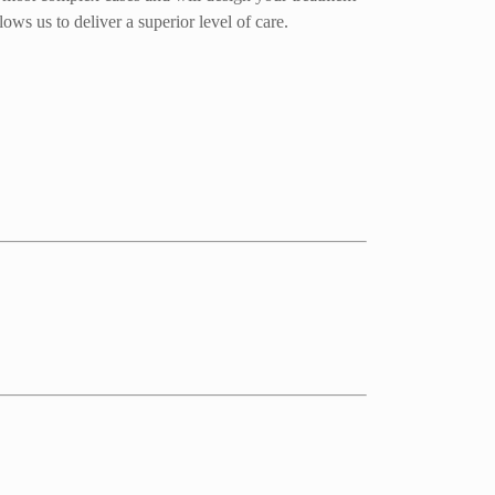
ows us to deliver a superior level of care.