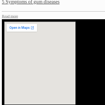
5 Symptoms of gum diseases
Read more