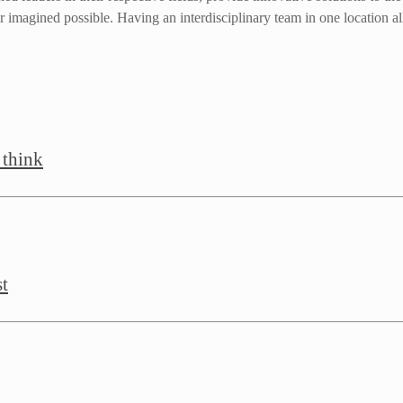
 imagined possible. Having an interdisciplinary team in one location all
 think
st