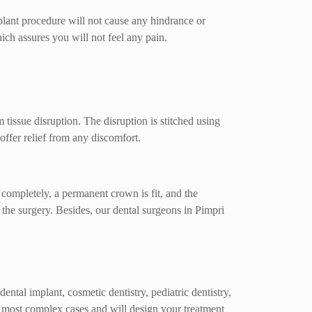
plant procedure will not cause any hindrance or
hich assures you will not feel any pain.
tissue disruption. The disruption is stitched using
offer relief from any discomfort.
e completely, a permanent crown is fit, and the
the surgery. Besides, our dental surgeons in Pimpri
ntal implant, cosmetic dentistry, pediatric dentistry,
the most complex cases and will design your treatment