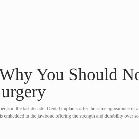
 Why You Should No
Surgery
ents in the last decade. Dental implants offer the same appearance of a
t is embedded in the jawbone offering the strength and durability over s