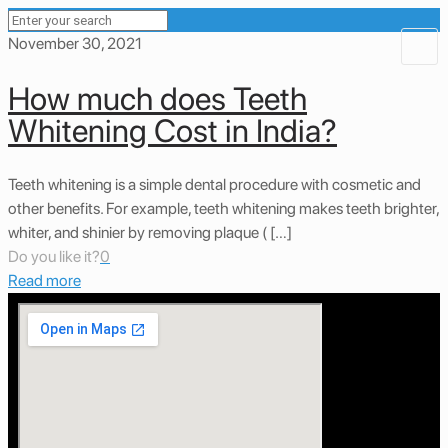
November 30, 2021
How much does Teeth
Whitening Cost in India?
Teeth whitening is a simple dental procedure with cosmetic and
other benefits. For example, teeth whitening makes teeth brighter,
whiter, and shinier by removing plaque ( […]
Do you like it?
0
Read more