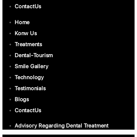
ContactUs
Home
Konw Us
Treatments
Dental-Tourism
Smile Gallery
Technology
Testimonials
Blogs
ContactUs
Advisory Regarding Dental Treatment