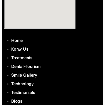
Home
Konw Us
Treatments
Dental-Tourism
Smile Gallery
Technology
Testimonials
Blogs