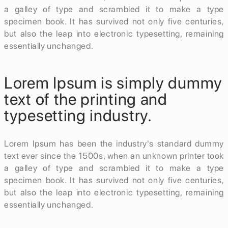
a galley of type and scrambled it to make a type
specimen book. It has survived not only five centuries,
but also the leap into electronic typesetting, remaining
essentially unchanged.
Lorem Ipsum is simply dummy
text of the printing and
typesetting industry.
Lorem Ipsum has been the industry's standard dummy
text ever since the 1500s, when an unknown printer took
a galley of type and scrambled it to make a type
specimen book. It has survived not only five centuries,
but also the leap into electronic typesetting, remaining
essentially unchanged.