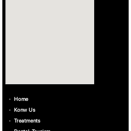
Home
Konw Us
Treatments