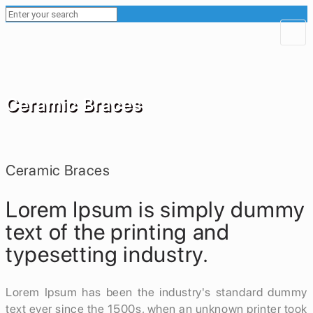
Ceramic Braces
Ceramic Braces
Lorem Ipsum is simply dummy
text of the printing and
typesetting industry.
Lorem Ipsum has been the industry's standard dummy
text ever since the 1500s, when an unknown printer took