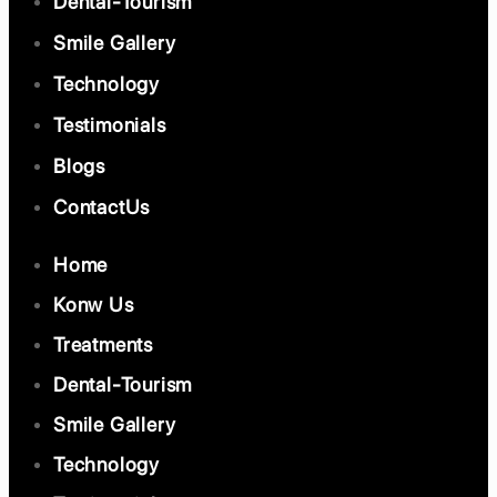
Dental-Tourism
Smile Gallery
Technology
Testimonials
Blogs
ContactUs
Home
Konw Us
Treatments
Dental-Tourism
Smile Gallery
Technology