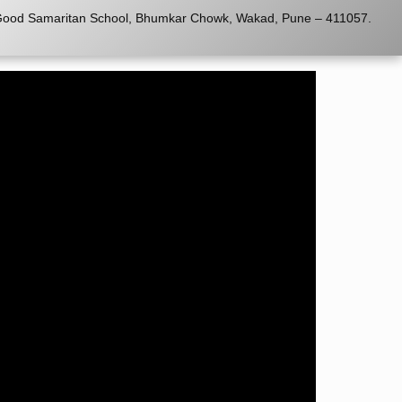
o Good Samaritan School, Bhumkar Chowk, Wakad, Pune – 411057.