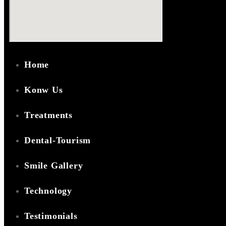
Home
Konw Us
Treatments
Dental-Tourism
Smile Gallery
Technology
Testimonials