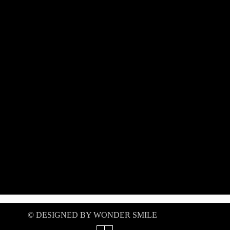
©️ DESIGNED BY WONDER SMILE