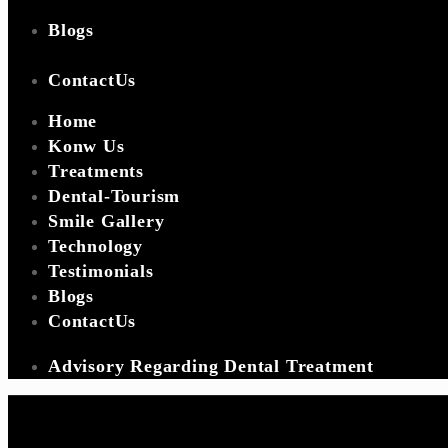
Blogs
ContactUs
Home
Konw Us
Treatments
Dental-Tourism
Smile Gallery
Technology
Testimonials
Blogs
ContactUs
Advisory Regarding Dental Treatment