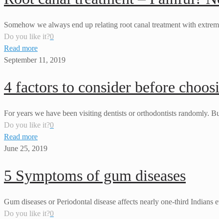
Somehow we always end up relating root canal treatment with extreme p
Do you like it?
0
Read more
September 11, 2019
4 factors to consider before choos
For years we have been visiting dentists or orthodontists randomly. Bu
Do you like it?
0
Read more
June 25, 2019
5 Symptoms of gum diseases
Gum diseases or Periodontal disease affects nearly one-third Indians ev
Do you like it?
0