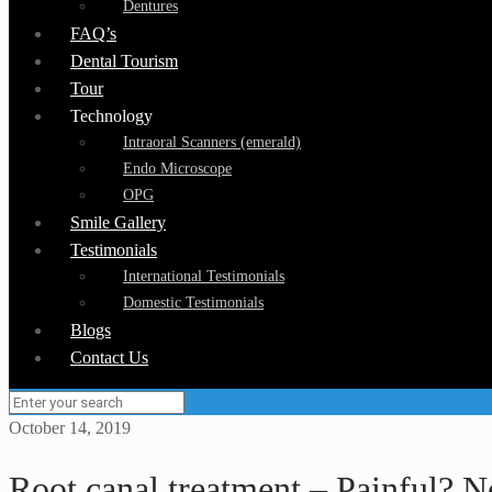
Dentures
FAQ’s
Dental Tourism
Tour
Technology
Intraoral Scanners (emerald)
Endo Microscope
OPG
Smile Gallery
Testimonials
International Testimonials
Domestic Testimonials
Blogs
Contact Us
October 14, 2019
Root canal treatment – Painful? N