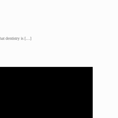
hat dentistry is […]