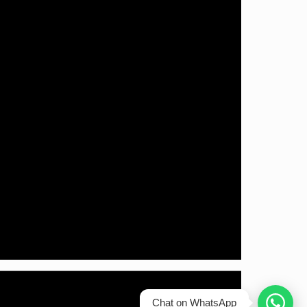
Chat on WhatsApp