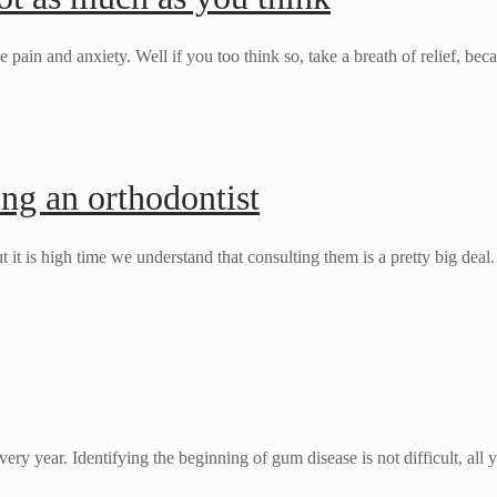
ain and anxiety. Well if you too think so, take a breath of relief, be
ing an orthodontist
t it is high time we understand that consulting them is a pretty big dea
ery year. Identifying the beginning of gum disease is not difficult, all