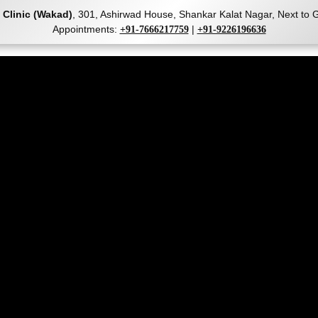
 Clinic (Wakad)
, 301, Ashirwad House, Shankar Kalat Nagar, Next t
Appointments:
|
+91-7666217759
+91-9226196636