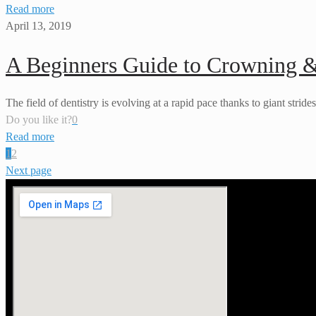
Read more
April 13, 2019
A Beginners Guide to Crowning 
The field of dentistry is evolving at a rapid pace thanks to giant strid
Do you like it?
0
Read more
1
2
Next page