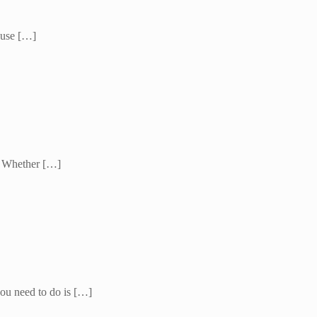
cause […]
l. Whether […]
 you need to do is […]