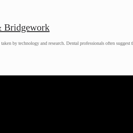
& Bridgework
es taken by technology and research. Dental professionals often suggest t