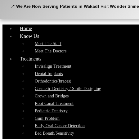
📍
We Are Now Serving Patients in Wakad!
Visit
Wonder Smile
Home
Know Us
Meet The Staff
Meet The Doctors
Treatments
Invisalign Treatment
Dental Implants
Orthodontics(braces)
Cosmetic Dentistry / Smile Designing
Crown and Bridges
Root Canal Treatment
Pediatric Dentistry
Gum Problem
Early Oral Cancer Detection
Bad Breath/Sensitivity