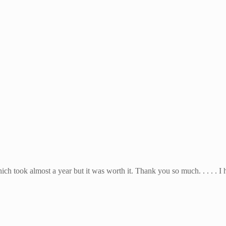
hich took almost a year but it was worth it. Thank you so much. . . . . I