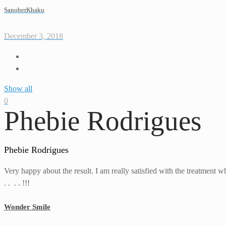
SanoberKhaku
December 3, 2018
Show all
0
Phebie Rodrigues
Phebie Rodrigues
Very happy about the result. I am really satisfied with the treatment w
. . . . !!!
Wonder Smile