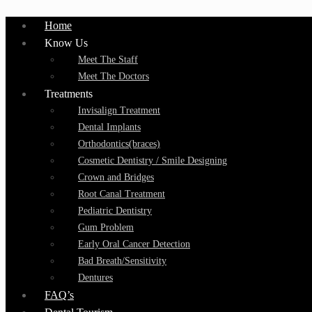
Home
Know Us
Meet The Staff
Meet The Doctors
Treatments
Invisalign Treatment
Dental Implants
Orthodontics(braces)
Cosmetic Dentistry / Smile Designing
Crown and Bridges
Root Canal Treatment
Pediatric Dentistry
Gum Problem
Early Oral Cancer Detection
Bad Breath/Sensitivity
Dentures
FAQ’s