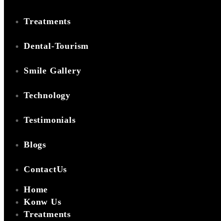
Treatments
Dental-Tourism
Smile Gallery
Technology
Testimonials
Blogs
ContactUs
Home
Konw Us
Treatments