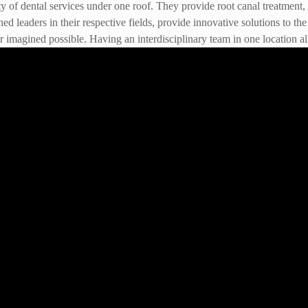
f dental services under one roof. They provide root canal treatment, de
hed leaders in their respective fields, provide innovative solutions to 
 imagined possible. Having an interdisciplinary team in one location all