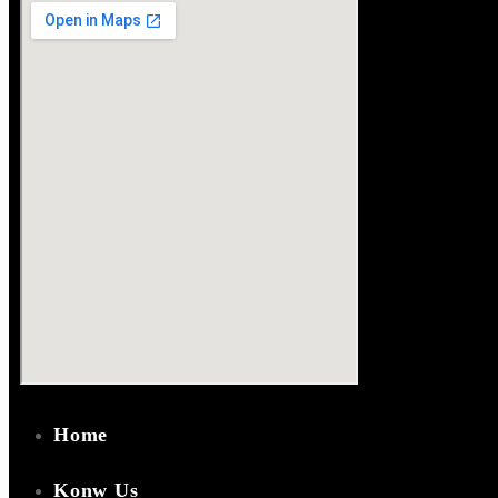
Home
Konw Us