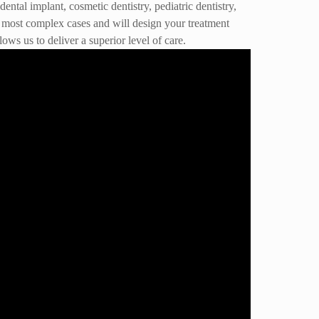
ntal implant, cosmetic dentistry, pediatric dentistry,
the most complex cases and will design your treatment
ows us to deliver a superior level of care.