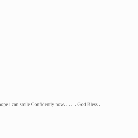
 hope i can smile Confidently now. . . . . God Bless .