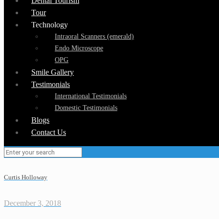
Dental Tourism
Tour
Technology
Intraoral Scanners (emerald)
Endo Microscope
OPG
Smile Gallery
Testimonials
International Testimonials
Domestic Testimonials
Blogs
Contact Us
Curtis Holloway
December 3, 2018