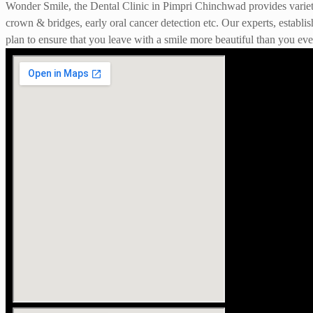
Wonder Smile, the Dental Clinic in Pimpri Chinchwad provides variety o
crown & bridges, early oral cancer detection etc. Our experts, establis
plan to ensure that you leave with a smile more beautiful than you ever