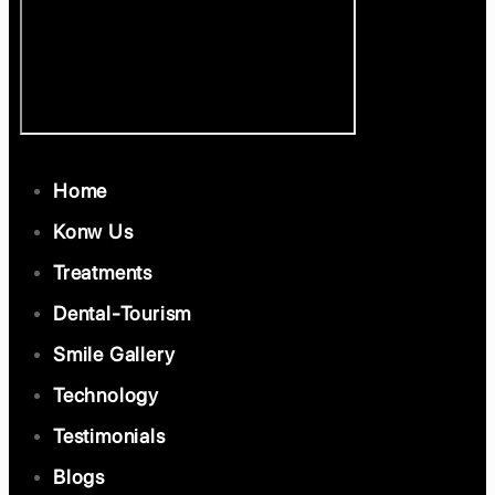
Home
Konw Us
Treatments
Dental-Tourism
Smile Gallery
Technology
Testimonials
Blogs