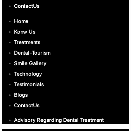
ContactUs
Home
Konw Us
Treatments
Dental-Tourism
Smile Gallery
Technology
Testimonials
Blogs
ContactUs
Advisory Regarding Dental Treatment