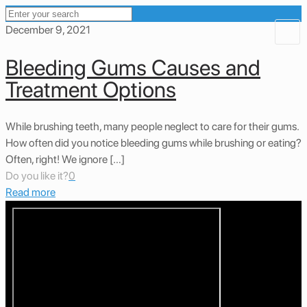
December 9, 2021
Bleeding Gums Causes and
Treatment Options
While brushing teeth, many people neglect to care for their gums.
How often did you notice bleeding gums while brushing or eating?
Often, right! We ignore […]
Do you like it?
0
Read more