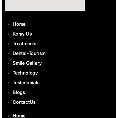
Home
Konw Us
Treatments
Dental-Tourism
Smile Gallery
Technology
Testimonials
Blogs
ContactUs
Home