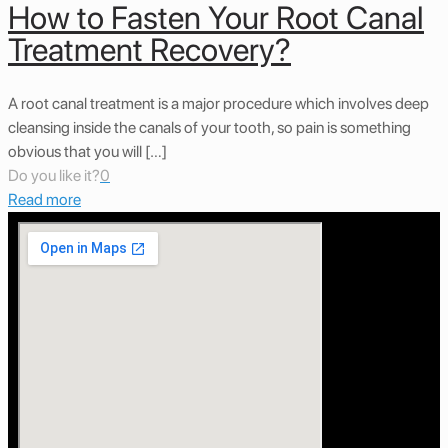
How to Fasten Your Root Canal
Treatment Recovery?
A root canal treatment is a major procedure which involves deep
cleansing inside the canals of your tooth, so pain is something
obvious that you will […]
Do you like it?
0
Read more