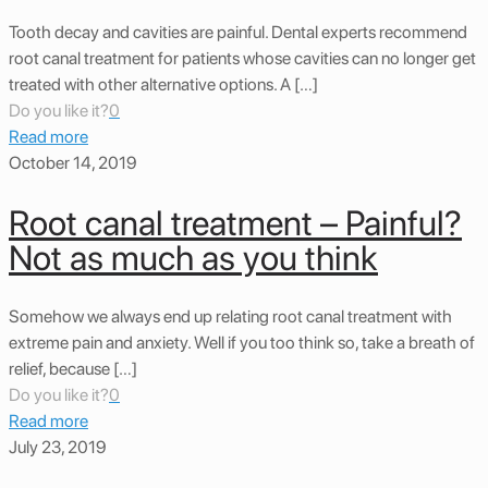
Tooth decay and cavities are painful. Dental experts recommend
root canal treatment for patients whose cavities can no longer get
treated with other alternative options. A […]
Do you like it?
0
Read more
October 14, 2019
Root canal treatment – Painful?
Not as much as you think
Somehow we always end up relating root canal treatment with
extreme pain and anxiety. Well if you too think so, take a breath of
relief, because […]
Do you like it?
0
Read more
July 23, 2019