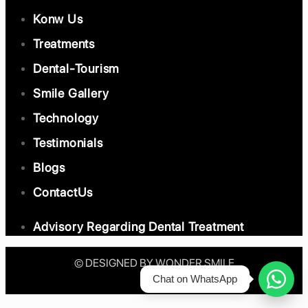
Konw Us
Treatments
Dental-Tourism
Smile Gallery
Technology
Testimonials
Blogs
ContactUs
Advisory Regarding Dental Treatment
©️ DESIGNED BY WONDER SMILE
Chat on WhatsApp