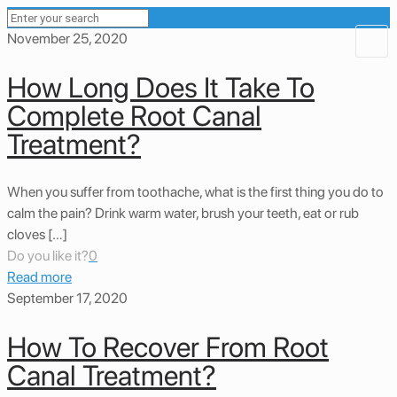
November 25, 2020
How Long Does It Take To
Complete Root Canal
Treatment?
When you suffer from toothache, what is the first thing you do to
calm the pain? Drink warm water, brush your teeth, eat or rub
cloves […]
Do you like it?
0
Read more
September 17, 2020
How To Recover From Root
Canal Treatment?