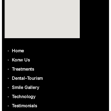
Home
Konw Us
Treatments
Dental-Tourism
Smile Gallery
Technology
Testimonials