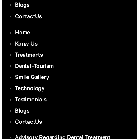
Blogs
ContactUs
Home
Konw Us
Treatments
Dental-Tourism
Smile Gallery
Technology
Testimonials
Blogs
ContactUs
Advisory Regarding Dental Treatment