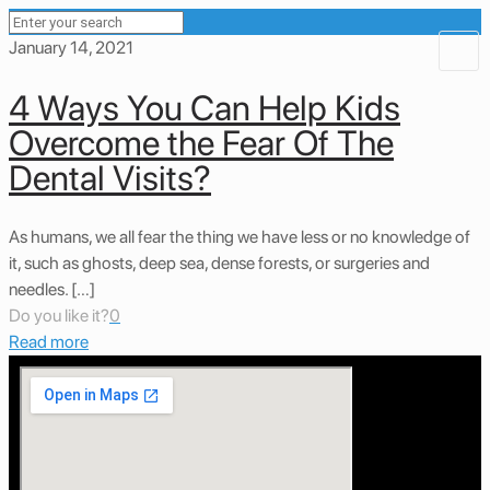
January 14, 2021
4 Ways You Can Help Kids
Overcome the Fear Of The
Dental Visits?
As humans, we all fear the thing we have less or no knowledge of
it, such as ghosts, deep sea, dense forests, or surgeries and
needles. […]
Do you like it?
0
Read more