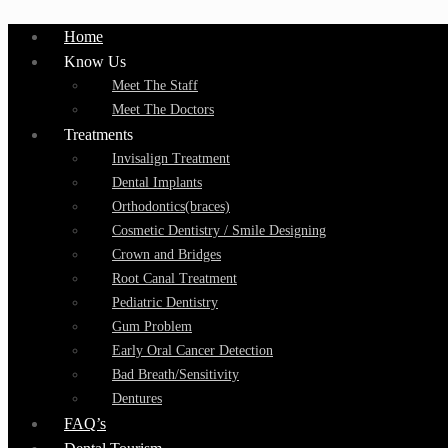
Home
Know Us
Meet The Staff
Meet The Doctors
Treatments
Invisalign Treatment
Dental Implants
Orthodontics(braces)
Cosmetic Dentistry / Smile Designing
Crown and Bridges
Root Canal Treatment
Pediatric Dentistry
Gum Problem
Early Oral Cancer Detection
Bad Breath/Sensitivity
Dentures
FAQ’s