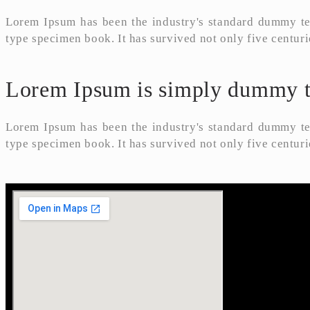
Lorem Ipsum has been the industry's standard dummy tex
type specimen book. It has survived not only five centuri
Lorem Ipsum is simply dummy tex
Lorem Ipsum has been the industry's standard dummy tex
type specimen book. It has survived not only five centuri