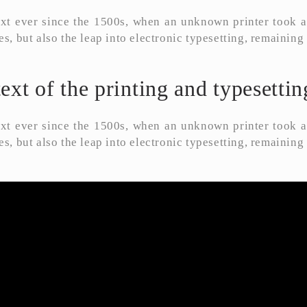
t ever since the 1500s, when an unknown printer took a 
es, but also the leap into electronic typesetting, remainin
t of the printing and typesetting
t ever since the 1500s, when an unknown printer took a 
es, but also the leap into electronic typesetting, remainin