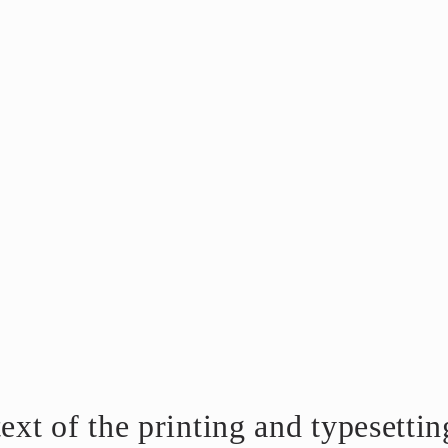
t of the printing and typesetting