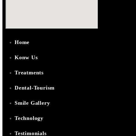
Home
Konw Us
Treatments
Dental-Tourism
Smile Gallery
Technology
Testimonials