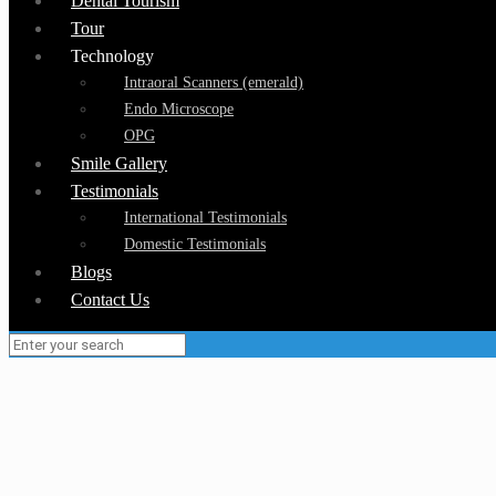
Dental Tourism
Tour
Technology
Intraoral Scanners (emerald)
Endo Microscope
OPG
Smile Gallery
Testimonials
International Testimonials
Domestic Testimonials
Blogs
Contact Us