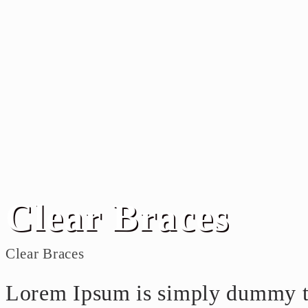
Clear Braces
Clear Braces
Lorem Ipsum is simply dummy tex