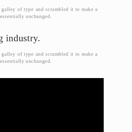
galley of type and scrambled it to make a
g essentially unchanged.
 industry.
galley of type and scrambled it to make a
g essentially unchanged.