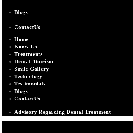
Blogs
ContactUs
Home
Konw Us
Treatments
Dental-Tourism
Smile Gallery
Technology
Testimonials
Blogs
ContactUs
Advisory Regarding Dental Treatment