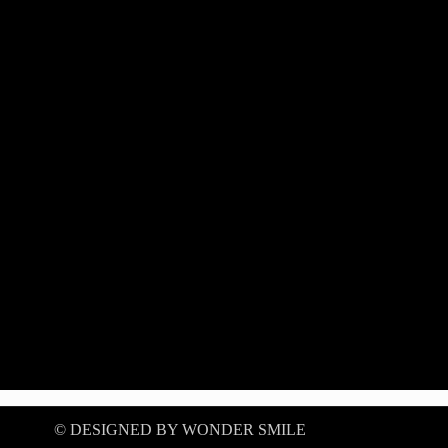
©️ DESIGNED BY WONDER SMILE