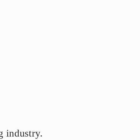
 industry.